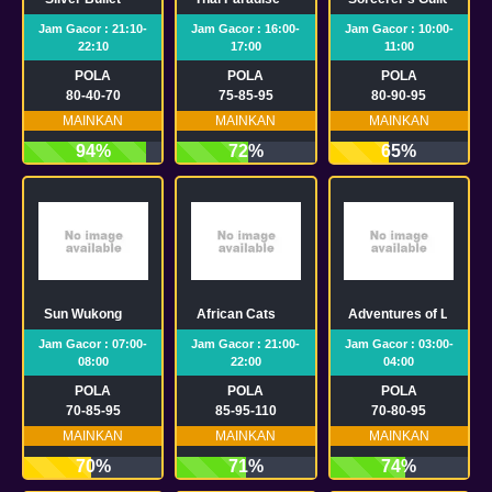
Jam Gacor : 21:10-
Jam Gacor : 16:00-
Jam Gacor : 10:00-
22:10
17:00
11:00
POLA
POLA
POLA
80-40-70
75-85-95
80-90-95
MAINKAN
MAINKAN
MAINKAN
94%
72%
65%
Sun Wukong
African Cats
Adventures of Li'l Red
Jam Gacor : 07:00-
Jam Gacor : 21:00-
Jam Gacor : 03:00-
08:00
22:00
04:00
POLA
POLA
POLA
70-85-95
85-95-110
70-80-95
MAINKAN
MAINKAN
MAINKAN
70%
71%
74%