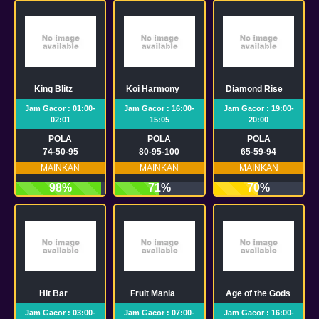
King Blitz
Koi Harmony
Diamond Rise
Jam Gacor : 01:00-
Jam Gacor : 16:00-
Jam Gacor : 19:00-
02:01
15:05
20:00
POLA
POLA
POLA
74-50-95
80-95-100
65-59-94
MAINKAN
MAINKAN
MAINKAN
98%
71%
70%
Hit Bar
Fruit Mania
Age of the Gods God o
Jam Gacor : 03:00-
Jam Gacor : 07:00-
Jam Gacor : 16:00-