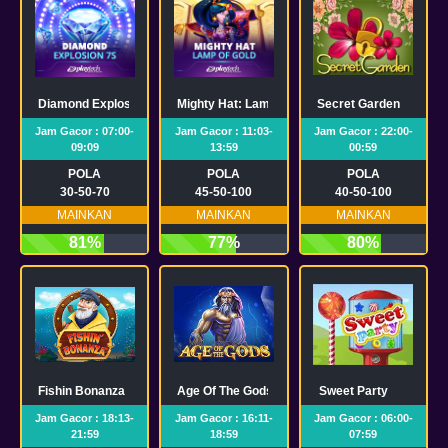
Diamond Explosion 7s
Mighty Hat: Lamp of Gold
Secret Garden
Jam Gacor : 07:00-
Jam Gacor : 11:03-
Jam Gacor : 22:00-
09:09
13:59
00:59
POLA
POLA
POLA
30-50-70
45-50-100
40-50-100
MAINKAN
MAINKAN
MAINKAN
81%
77%
80%
Fishin Bonanza
Age Of The Gods
Sweet Party
Jam Gacor : 18:13-
Jam Gacor : 16:11-
Jam Gacor : 06:00-
21:59
18:59
07:59