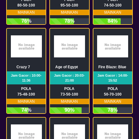
80-50-100
95-50-100
74-50-100
MAINKAN
MAINKAN
MAINKAN
76%
78%
84%
Crazy 7
Age of Egypt
Fire Blaze: Blue Wiza
Jam Gacor : 10:00-
Jam Gacor : 20:03-
Jam Gacor : 14:00-
11:36
21:00
15:52
POLA
POLA
POLA
75-48-100
73-50-100
50-70-100
MAINKAN
MAINKAN
MAINKAN
74%
90%
78%