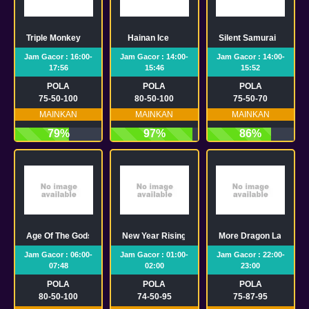
Triple Monkey
Hainan Ice
Silent Samurai
Jam Gacor : 16:00-
Jam Gacor : 14:00-
Jam Gacor : 14:00-
17:56
15:46
15:52
POLA
POLA
POLA
75-50-100
80-50-100
75-50-70
MAINKAN
MAINKAN
MAINKAN
79%
97%
86%
Age Of The Gods : Apollo Power
New Year Rising
More Dragon Ladies
Jam Gacor : 06:00-
Jam Gacor : 01:00-
Jam Gacor : 22:00-
07:48
02:00
23:00
POLA
POLA
POLA
80-50-100
74-50-95
75-87-95