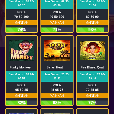
Jam Gacor : 05:20-
Jam Gacor : 02:30-
Jam Gacor : 00:00-
06:20
03:30
01:30
POLA
POLA
POLA
70-50-100
40-50-100
80-50-90
MAINKAN
MAINKAN
MAINKAN
74%
71%
93%
Funky Monkey
Safari Heat
Fire Blaze: Quattro: C
Jam Gacor : 05:01-
Jam Gacor : 20:23-
Jam Gacor : 17:06-
06:59
22:22
19:48
POLA
POLA
POLA
65-50-85
45-65-75
70-35-85
MAINKAN
MAINKAN
MAINKAN
82%
98%
77%