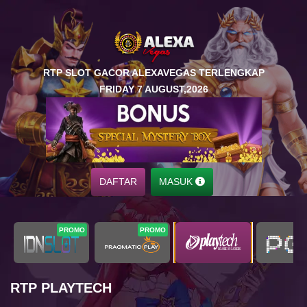
RTP SLOT GACOR ALEXAVEGAS TERLENGKAP
FRIDAY 7 AUGUST,2026
DAFTAR
MASUK
PROMO
PROMO
P
RTP PLAYTECH