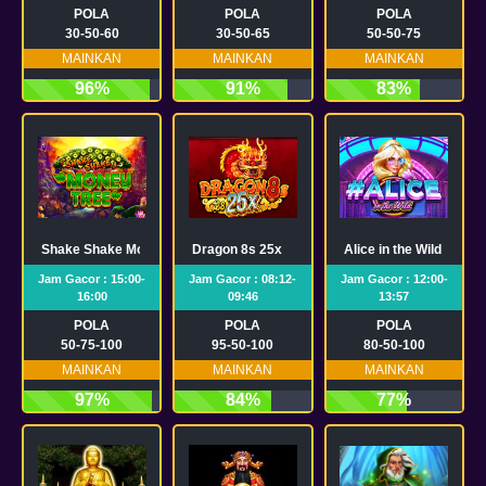
POLA
POLA
POLA
30-50-60
30-50-65
50-50-75
MAINKAN
MAINKAN
MAINKAN
96%
91%
83%
Shake Shake Money Tree
Dragon 8s 25x
Alice in the Wild
Jam Gacor : 15:00-
Jam Gacor : 08:12-
Jam Gacor : 12:00-
16:00
09:46
13:57
POLA
POLA
POLA
50-75-100
95-50-100
80-50-100
MAINKAN
MAINKAN
MAINKAN
97%
84%
77%