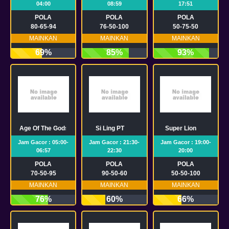
04:00
08:59
17:51
POLA
POLA
POLA
80-65-94
76-50-100
50-75-50
MAINKAN
MAINKAN
MAINKAN
69%
85%
93%
Age Of The Gods : Prince Of Olympus
Si Ling PT
Super Lion
Jam Gacor : 05:00-
Jam Gacor : 21:30-
Jam Gacor : 19:00-
06:57
22:30
20:00
POLA
POLA
POLA
70-50-95
90-50-60
50-50-100
MAINKAN
MAINKAN
MAINKAN
76%
60%
66%