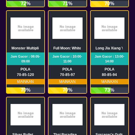
72%
71%
70%
Monster Multipliers
Full Moon: White Panda
Long Jia Xiang Yun
Jam Gacor : 08:05-
Jam Gacor : 10:00-
Jam Gacor : 13:00-
09:00
11:00
14:00
POLA
POLA
POLA
70-85-120
70-85-97
80-85-94
MAINKAN
MAINKAN
MAINKAN
70%
70%
73%
Silver Bullet
Thai Paradise
Sorcerer's Guild of Ma