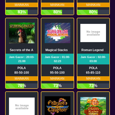
MAINKAN
MAINKAN
MAINKAN
83%
80%
80%
Secrets of the Amazon
Magical Stacks
Roman Legend
Jam Gacor : 20:03-
Jam Gacor : 01:00-
Jam Gacor : 02:00-
21:00
02:23
03:00
POLA
POLA
POLA
80-50-100
95-50-100
65-85-110
MAINKAN
MAINKAN
MAINKAN
76%
73%
73%