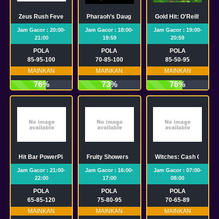
Zeus Rush Fever
Pharaoh’s Daughter
Gold Hit: O'Reilly's Ri
Jam Gacor : 20:00-
Jam Gacor : 18:00-
Jam Gacor : 19:00-
21:00
19:59
20:59
POLA
POLA
POLA
85-95-100
70-85-100
85-50-95
MAINKAN
MAINKAN
MAINKAN
76%
73%
76%
Hit Bar PowerPlay Jackpot
Fruity Showers
Witches: Cash Collect
Jam Gacor : 21:00-
Jam Gacor : 16:00-
Jam Gacor : 07:00-
22:00
17:00
08:00
POLA
POLA
POLA
65-85-120
75-80-95
70-65-89
MAINKAN
MAINKAN
MAINKAN