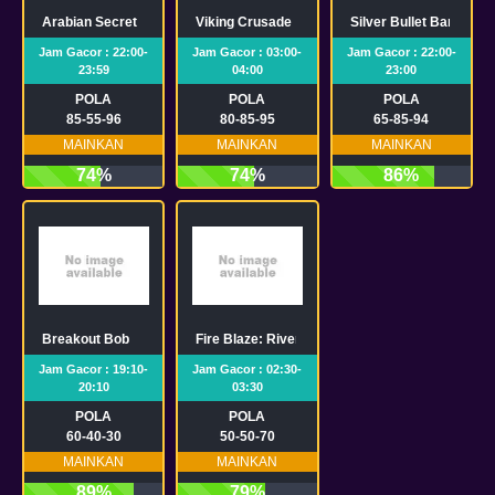
Arabian Secret
Viking Crusade
Silver Bullet Bandit: C
Jam Gacor : 22:00-
Jam Gacor : 03:00-
Jam Gacor : 22:00-
23:59
04:00
23:00
POLA
POLA
POLA
85-55-96
80-85-95
65-85-94
MAINKAN
MAINKAN
MAINKAN
74%
74%
86%
Breakout Bob
Fire Blaze: River Empress
Jam Gacor : 19:10-
Jam Gacor : 02:30-
20:10
03:30
POLA
POLA
60-40-30
50-50-70
MAINKAN
MAINKAN
89%
79%