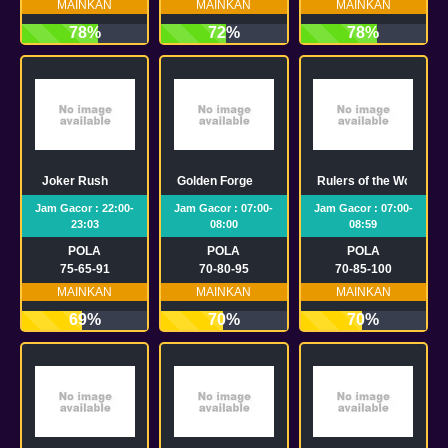
MAINKAN
MAINKAN
MAINKAN
78%
72%
78%
Joker Rush
Golden Forge
Rulers of the World: E
Jam Gacor : 22:00-
Jam Gacor : 07:00-
Jam Gacor : 07:00-
23:03
08:00
08:59
POLA
POLA
POLA
75-65-91
70-80-95
70-85-100
MAINKAN
MAINKAN
MAINKAN
69%
70%
70%