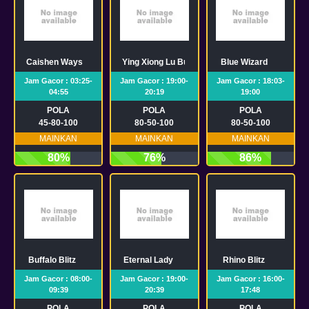
Caishen Ways
Ying Xiong Lu Bu
Blue Wizard
Jam Gacor : 03:25-
Jam Gacor : 19:00-
Jam Gacor : 18:03-
04:55
20:19
19:00
POLA
POLA
POLA
45-80-100
80-50-100
80-50-100
MAINKAN
MAINKAN
MAINKAN
80%
76%
86%
Buffalo Blitz
Eternal Lady
Rhino Blitz
Jam Gacor : 08:00-
Jam Gacor : 19:00-
Jam Gacor : 16:00-
09:39
20:39
17:48
POLA
POLA
POLA