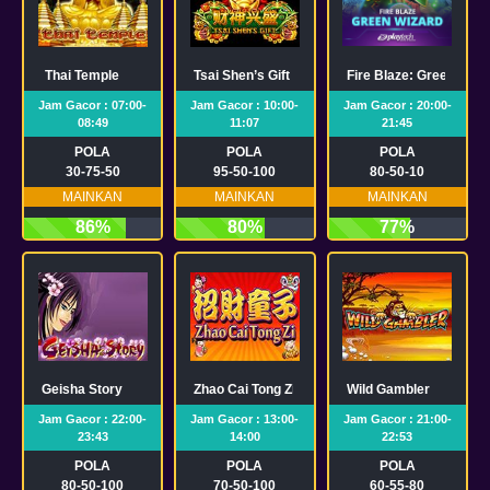
Thai Temple
Tsai Shen’s Gift
Fire Blaze: Green Wiza
Jam Gacor : 07:00-
Jam Gacor : 10:00-
Jam Gacor : 20:00-
08:49
11:07
21:45
POLA
POLA
POLA
30-75-50
95-50-100
80-50-10
MAINKAN
MAINKAN
MAINKAN
86%
80%
77%
Geisha Story
Zhao Cai Tong Zi
Wild Gambler
Jam Gacor : 22:00-
Jam Gacor : 13:00-
Jam Gacor : 21:00-
23:43
14:00
22:53
POLA
POLA
POLA
80-50-100
70-50-100
60-55-80