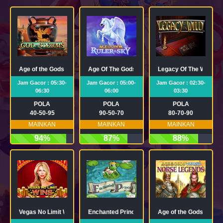
Age of the Gods : God of Storms
Age Of The Gods : Ruler Of the Sky
Legacy Of The Wild
Jam Gacor : 05:30-
Jam Gacor : 05:00-
Jam Gacor : 02:30-
06:30
06:00
03:30
POLA
POLA
POLA
40-50-95
90-50-70
80-70-90
MAINKAN
MAINKAN
MAINKAN
94%
87%
88%
Vegas No Limit Wins
Enchanted Prince
Age of the Gods Norse